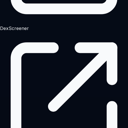
DexScreener