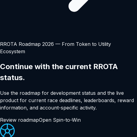
RROTA Roadmap 2026 — From Token to Utility
Ecosystem
Continue with the current RROTA
status.
Use the roadmap for development status and the live
product for current race deadlines, leaderboards, reward
information, and account-specific activity.
Review roadmap
Open Spin-to-Win