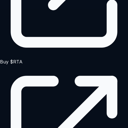
Buy $RTA