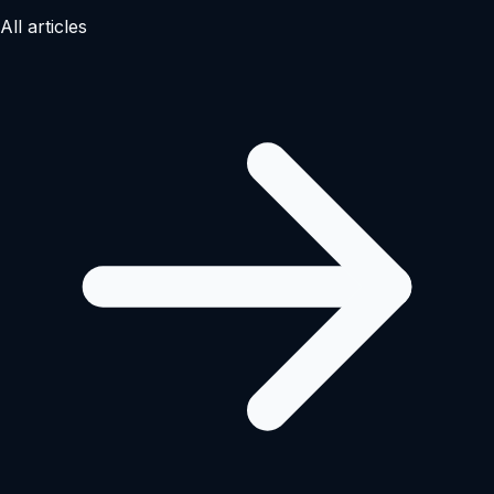
All articles