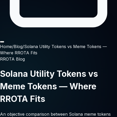
Home
/
Blog
/
Solana Utility Tokens vs Meme Tokens —
Where RROTA Fits
RROTA Blog
Solana Utility Tokens vs
Meme Tokens — Where
RROTA Fits
An objective comparison between Solana meme tokens