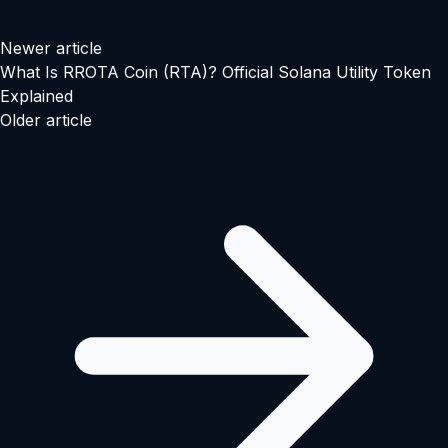
Newer article
What Is RROTA Coin (RTA)? Official Solana Utility Token
Explained
Older article