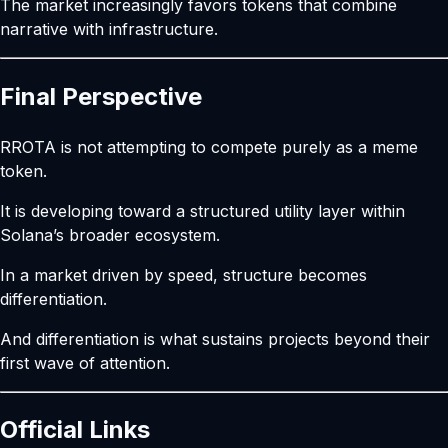
The market increasingly favors tokens that combine
narrative with infrastructure.
Final Perspective
RROTA is not attempting to compete purely as a meme
token.
It is developing toward a structured utility layer within
Solana’s broader ecosystem.
In a market driven by speed, structure becomes
differentiation.
And differentiation is what sustains projects beyond their
first wave of attention.
Official Links