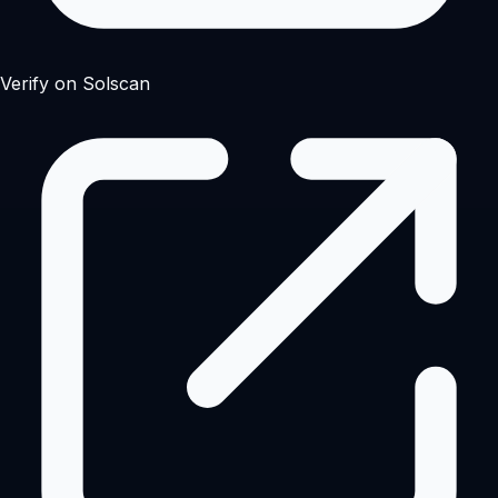
Verify on Solscan