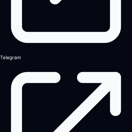
Telegram