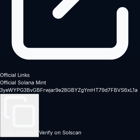
Official Links
Official Solana Mint
3yeWYPG3BvGBFrwjar9e28GBYZgYmHT79d7FBVS6xL1a
Copy contract
Verify on Solscan