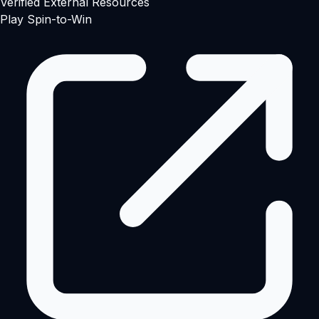
Verified External Resources
Play Spin-to-Win