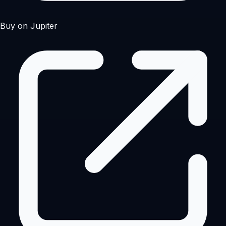
Buy on Jupiter