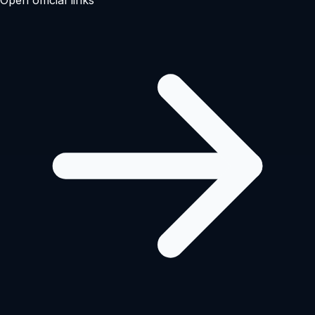
Open official links