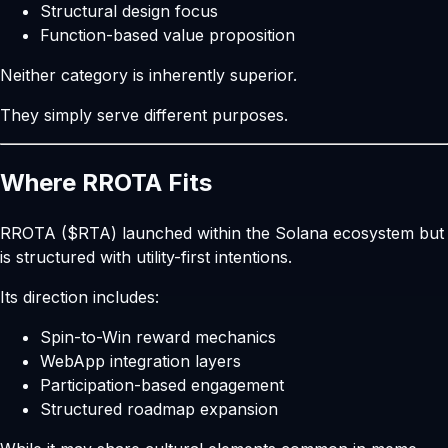
Structural design focus
Function-based value proposition
Neither category is inherently superior.
They simply serve different purposes.
Where RROTA Fits
RROTA ($RTA) launched within the Solana ecosystem but
is structured with utility-first intentions.
Its direction includes:
Spin-to-Win reward mechanics
WebApp integration layers
Participation-based engagement
Structured roadmap expansion