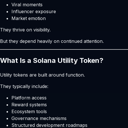
Viral moments
Influencer exposure
Market emotion
They thrive on visibility.
But they depend heavily on continued attention.
What Is a Solana Utility Token?
Utility tokens are built around function.
They typically include:
Platform access
Reward systems
Ecosystem tools
Governance mechanisms
Structured development roadmaps