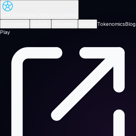
RROTA
Solana Utility Ecosystem
Ecosystem
Activity
Roadmap
About
Tokenomics
Blog
Play