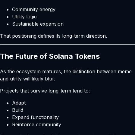
Community energy
Utility logic
Sustainable expansion
That positioning defines its long-term direction.
The Future of Solana Tokens
As the ecosystem matures, the distinction between meme
and utility will likely blur.
Projects that survive long-term tend to:
Adapt
Build
Expand functionality
Reinforce community