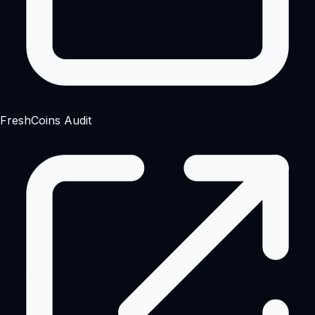
FreshCoins Audit