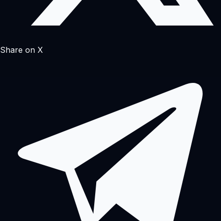
Share on X