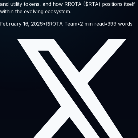
and utility tokens, and how RROTA ($RTA) positions itself
within the evolving ecosystem.
February 16, 2026
•
RROTA Team
•
2
min read
•
399
words