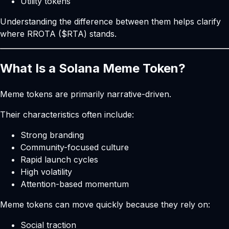
Utility tokens
Understanding the difference between them helps clarify
where RROTA ($RTA) stands.
What Is a Solana Meme Token?
Meme tokens are primarily narrative-driven.
Their characteristics often include:
Strong branding
Community-focused culture
Rapid launch cycles
High volatility
Attention-based momentum
Meme tokens can move quickly because they rely on:
Social traction