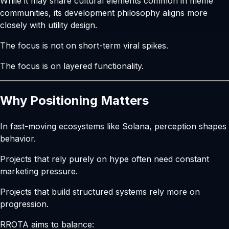
While it may share cultural elements common in meme
communities, its development philosophy aligns more
closely with utility design.
The focus is not on short-term viral spikes.
The focus is on layered functionality.
Why Positioning Matters
In fast-moving ecosystems like Solana, perception shapes
behavior.
Projects that rely purely on hype often need constant
marketing pressure.
Projects that build structured systems rely more on
progression.
RROTA aims to balance: