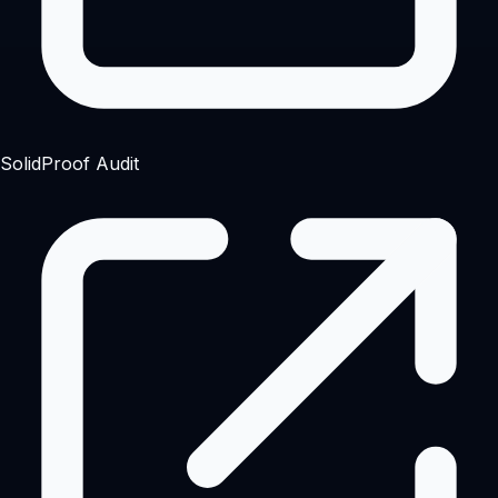
SolidProof Audit