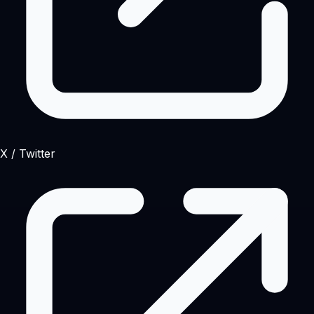
X / Twitter