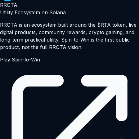
RROTA
Utility Ecosystem on Solana
RROTA is an ecosystem built around the $RTA token, live
digital products, community rewards, crypto gaming, and
long-term practical utility. Spin-to-Win is the first public
product, not the full RROTA vision.
Play Spin-to-Win