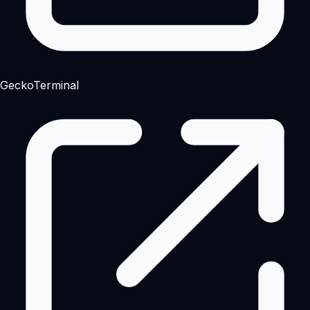
GeckoTerminal