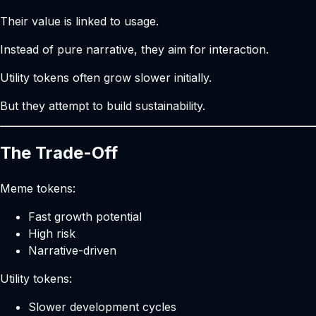
Their value is linked to usage.
Instead of pure narrative, they aim for interaction.
Utility tokens often grow slower initially.
But they attempt to build sustainability.
The Trade-Off
Meme tokens:
Fast growth potential
High risk
Narrative-driven
Utility tokens:
Slower development cycles