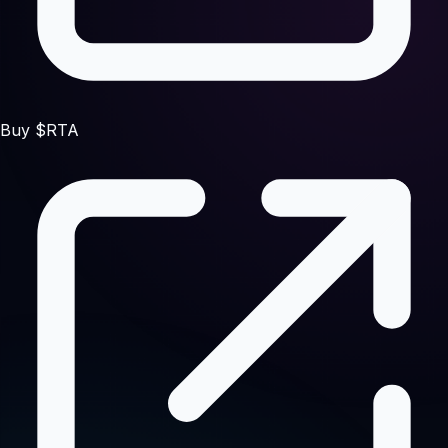
Buy $RTA