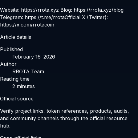
Website: https://rrota.xyz Blog: https://rrota.xyz/blog
Telegram: https://t.me/rrotaOfficial X (Twitter):
https://x.com/rrotacoin
Article details
Published
February 16, 2026
Author
RROTA Team
Reading time
2
minutes
Official source
Verify project links, token references, products, audits,
and community channels through the official resource
hub.