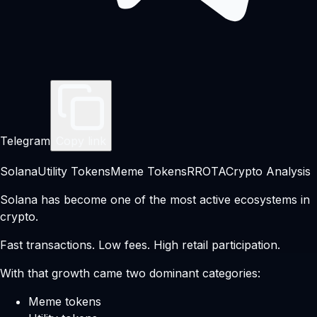
Telegram
Copy link
Solana
Utility Tokens
Meme Tokens
RROTA
Crypto Analysis
Solana has become one of the most active ecosystems in
crypto.
Fast transactions. Low fees. High retail participation.
With that growth came two dominant categories:
Meme tokens