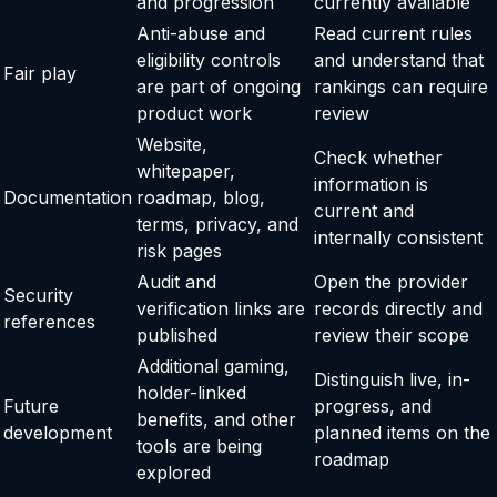
and progression
currently available
Anti-abuse and
Read current rules
eligibility controls
and understand that
Fair play
are part of ongoing
rankings can require
product work
review
Website,
Check whether
whitepaper,
information is
Documentation
roadmap, blog,
current and
terms, privacy, and
internally consistent
risk pages
Audit and
Open the provider
Security
verification links are
records directly and
references
published
review their scope
Additional gaming,
Distinguish live, in-
holder-linked
Future
progress, and
benefits, and other
development
planned items on the
tools are being
roadmap
explored