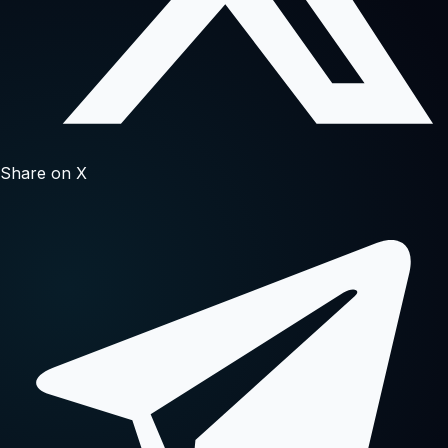
Share on X