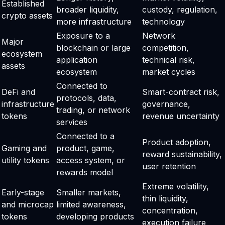
Established
broader liquidity,
custody, regulation,
crypto assets
more infrastructure
technology
Exposure to a
Network
Major
blockchain or large
competition,
ecosystem
application
technical risk,
assets
ecosystem
market cycles
Connected to
DeFi and
Smart-contract risk,
protocols, data,
infrastructure
governance,
trading, or network
tokens
revenue uncertainty
services
Connected to a
Product adoption,
Gaming and
product, game,
reward sustainability,
utility tokens
access system, or
user retention
rewards model
Extreme volatility,
Early-stage
Smaller markets,
thin liquidity,
and microcap
limited awareness,
concentration,
tokens
developing products
execution failure