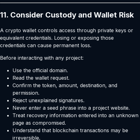
11. Consider Custody and Wallet Risk
A crypto wallet controls access through private keys or
equivalent credentials. Losing or exposing those
credentials can cause permanent loss.
Before interacting with any project:
Use the official domain.
Read the wallet request.
Confirm the token, amount, destination, and
permission.
Reject unexplained signatures.
Never enter a seed phrase into a project website.
Treat recovery information entered into an unknown
page as compromised.
Understand that blockchain transactions may be
irreversible.