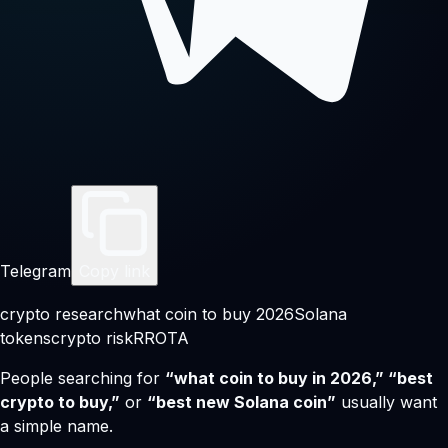
Telegram
Copy link
crypto research
what coin to buy 2026
Solana
tokens
crypto risk
RROTA
People searching for
“what coin to buy in 2026,” “best
crypto to buy,”
or
“best new Solana coin”
usually want
a simple name.