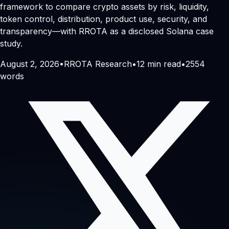
framework to compare crypto assets by risk, liquidity,
token control, distribution, product use, security, and
transparency—with RROTA as a disclosed Solana case
study.
August 2, 2026
•
RROTA Research
•
12
min read
•
2554
words