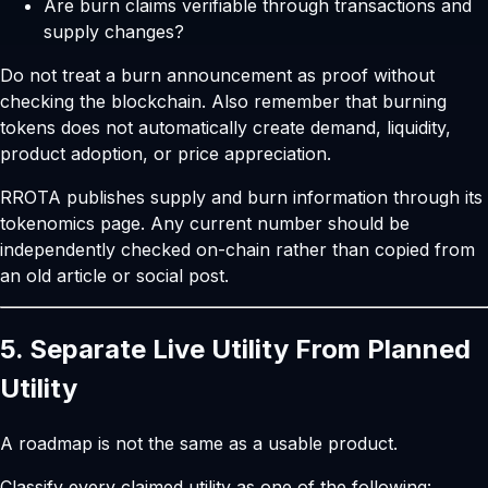
Are burn claims verifiable through transactions and
supply changes?
Do not treat a burn announcement as proof without
checking the blockchain. Also remember that burning
tokens does not automatically create demand, liquidity,
product adoption, or price appreciation.
RROTA publishes supply and burn information through its
tokenomics page
. Any current number should be
independently checked on-chain rather than copied from
an old article or social post.
5. Separate Live Utility From Planned
Utility
A roadmap is not the same as a usable product.
Classify every claimed utility as one of the following: