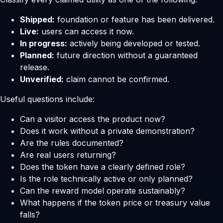
Shipped:
foundation or feature has been delivered.
Live:
users can access it now.
In progress:
actively being developed or tested.
Planned:
future direction without a guaranteed
release.
Unverified:
claim cannot be confirmed.
Useful questions include:
Can a visitor access the product now?
Does it work without a private demonstration?
Are the rules documented?
Are real users returning?
Does the token have a clearly defined role?
Is the role technically active or only planned?
Can the reward model operate sustainably?
What happens if the token price or treasury value
falls?