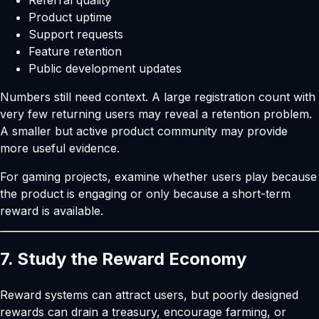
Referral quality
Product uptime
Support requests
Feature retention
Public development updates
Numbers still need context. A large registration count with
very few returning users may reveal a retention problem.
A smaller but active product community may provide
more useful evidence.
For gaming projects, examine whether users play because
the product is engaging or only because a short-term
reward is available.
7. Study the Reward Economy
Reward systems can attract users, but poorly designed
rewards can drain a treasury, encourage farming, or