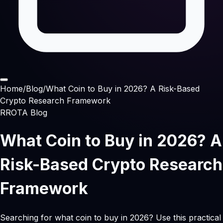
Home
/
Blog
/
What Coin to Buy in 2026? A Risk-Based
Crypto Research Framework
RROTA Blog
What Coin to Buy in 2026? A
Risk-Based Crypto Research
Framework
Searching for what coin to buy in 2026? Use this practical