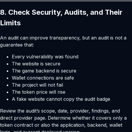
8. Check Security, Audits, and Their
Limits
An audit can improve transparency, but an audit is not a
guarantee that:
Every vulnerability was found
The website is secure
The game backend is secure
Wallet connections are safe
The project will not fail
The token price will rise
A fake website cannot copy the audit badge
Review the audit’s scope, date, provider, findings, and
direct provider page. Determine whether it covers only a
token contract or also the application, backend, wallet