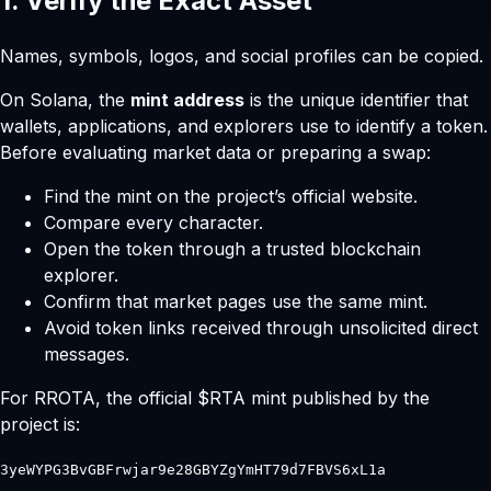
1. Verify the Exact Asset
Names, symbols, logos, and social profiles can be copied.
On Solana, the
mint address
is the unique identifier that
wallets, applications, and explorers use to identify a token.
Before evaluating market data or preparing a swap:
Find the mint on the project’s official website.
Compare every character.
Open the token through a trusted blockchain
explorer.
Confirm that market pages use the same mint.
Avoid token links received through unsolicited direct
messages.
For RROTA, the official $RTA mint published by the
project is:
3yeWYPG3BvGBFrwjar9e28GBYZgYmHT79d7FBVS6xL1a