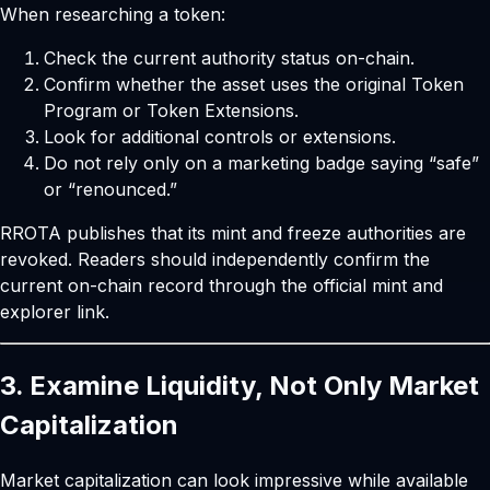
When researching a token:
Check the current authority status on-chain.
Confirm whether the asset uses the original Token
Program or Token Extensions.
Look for additional controls or extensions.
Do not rely only on a marketing badge saying “safe”
or “renounced.”
RROTA publishes that its mint and freeze authorities are
revoked. Readers should independently confirm the
current on-chain record through the official mint and
explorer link.
3. Examine Liquidity, Not Only Market
Capitalization
Market capitalization can look impressive while available