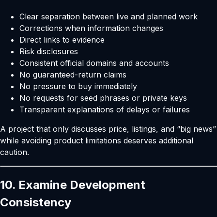
Clear separation between live and planned work
Corrections when information changes
Direct links to evidence
Risk disclosures
Consistent official domains and accounts
No guaranteed-return claims
No pressure to buy immediately
No requests for seed phrases or private keys
Transparent explanations of delays or failures
A project that only discusses price, listings, and “big news”
while avoiding product limitations deserves additional
caution.
10. Examine Development
Consistency