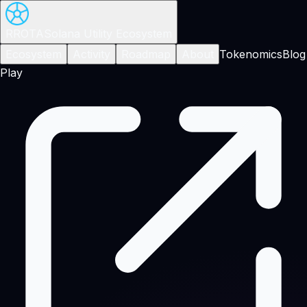
RROTA
Solana Utility Ecosystem
Ecosystem
Activity
Roadmap
About
Tokenomics
Blog
Play