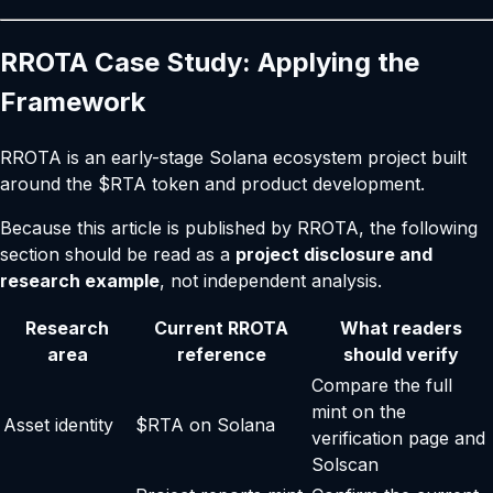
RROTA Case Study: Applying the
Framework
RROTA is an early-stage Solana ecosystem project built
around the $RTA token and product development.
Because this article is published by RROTA, the following
section should be read as a
project disclosure and
research example
, not independent analysis.
Research
Current RROTA
What readers
area
reference
should verify
Compare the full
mint on the
Asset identity
$RTA on Solana
verification page
and
Solscan