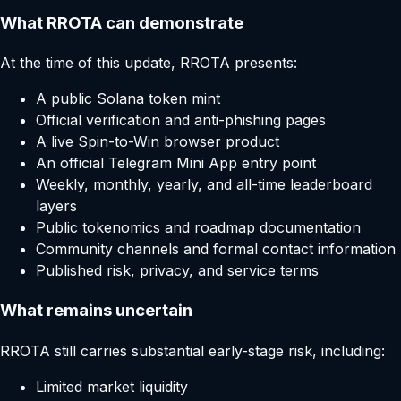
What RROTA can demonstrate
At the time of this update, RROTA presents:
A public Solana token mint
Official verification and anti-phishing pages
A live Spin-to-Win browser product
An official Telegram Mini App entry point
Weekly, monthly, yearly, and all-time leaderboard
layers
Public tokenomics and roadmap documentation
Community channels and formal contact information
Published risk, privacy, and service terms
What remains uncertain
RROTA still carries substantial early-stage risk, including:
Limited market liquidity