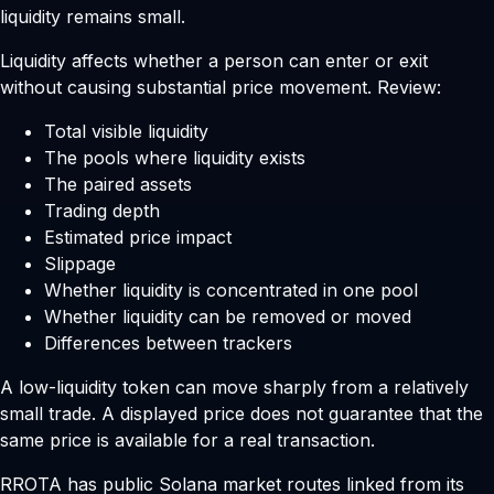
liquidity remains small.
Liquidity affects whether a person can enter or exit
without causing substantial price movement. Review:
Total visible liquidity
The pools where liquidity exists
The paired assets
Trading depth
Estimated price impact
Slippage
Whether liquidity is concentrated in one pool
Whether liquidity can be removed or moved
Differences between trackers
A low-liquidity token can move sharply from a relatively
small trade. A displayed price does not guarantee that the
same price is available for a real transaction.
RROTA has public Solana market routes linked from its