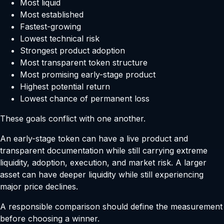
Most liquid
Most established
Fastest-growing
Lowest technical risk
Strongest product adoption
Most transparent token structure
Most promising early-stage product
Highest potential return
Lowest chance of permanent loss
These goals conflict with one another.
An early-stage token can have a live product and
transparent documentation while still carrying extreme
liquidity, adoption, execution, and market risk. A larger
asset can have deeper liquidity while still experiencing
major price declines.
A responsible comparison should define the measurement
before choosing a winner.