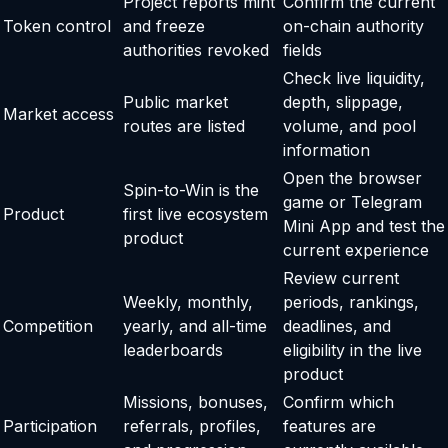
Project reports mint
Confirm the current
Token control
and freeze
on-chain authority
authorities revoked
fields
Check live liquidity,
Public market
depth, slippage,
Market access
routes are listed
volume, and pool
information
Open the browser
Spin-to-Win is the
game or Telegram
Product
first live ecosystem
Mini App and test the
product
current experience
Review current
Weekly, monthly,
periods, rankings,
Competition
yearly, and all-time
deadlines, and
leaderboards
eligibility in the live
product
Missions, bonuses,
Confirm which
Participation
referrals, profiles,
features are