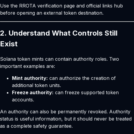
Use the
RROTA verification page
and
official links hub
before opening an external token destination.
2. Understand What Controls Still
Exist
Solana token mints can contain authority roles. Two
important examples are:
Mint authority:
can authorize the creation of
additional token units.
Freeze authority:
can freeze supported token
accounts.
An authority can also be permanently revoked. Authority
status is useful information, but it should never be treated
as a complete safety guarantee.