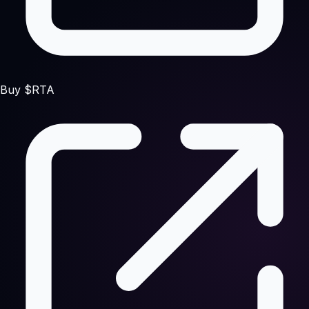
Buy $RTA