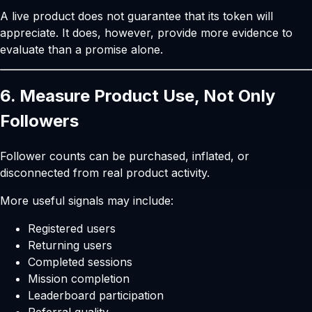
A live product does not guarantee that its token will
appreciate. It does, however, provide more evidence to
evaluate than a promise alone.
6. Measure Product Use, Not Only
Followers
Follower counts can be purchased, inflated, or
disconnected from real product activity.
More useful signals may include:
Registered users
Returning users
Completed sessions
Mission completion
Leaderboard participation