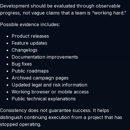
Development should be evaluated through observable
progress, not vague claims that a team is “working hard.”
Possible evidence includes:
Product releases
Feature updates
Changelogs
Documentation improvements
Bug fixes
Public roadmaps
Archived campaign pages
Updated legal and risk information
Working browser or mobile access
Public technical explanations
Consistency does not guarantee success. It helps
distinguish continuing execution from a project that has
stopped operating.