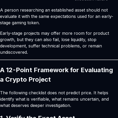
A person researching an established asset should not
evaluate it with the same expectations used for an early-
stage gaming token.
Early-stage projects may offer more room for product
growth, but they can also fail, lose liquidity, stop
development, suffer technical problems, or remain
undiscovered.
A 12-Point Framework for Evaluating
a Crypto Project
The following checklist does not predict price. It helps
identify what is verifiable, what remains uncertain, and
what deserves deeper investigation.