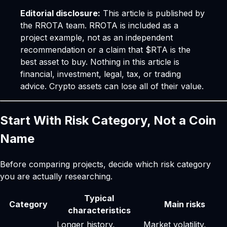
Editorial disclosure:
This article is published by
the RROTA team. RROTA is included as a
project example, not as an independent
recommendation or a claim that $RTA is the
best asset to buy. Nothing in this article is
financial, investment, legal, tax, or trading
advice. Crypto assets can lose all of their value.
Start With Risk Category, Not a Coin
Name
Before comparing projects, decide which risk category
you are actually researching.
Typical
Category
Main risks
characteristics
Longer history,
Market volatility,