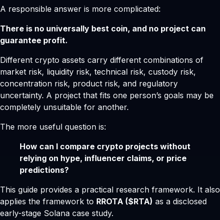
A responsible answer is more complicated:
There is no universally best coin, and no project can
guarantee profit.
Different crypto assets carry different combinations of
market risk, liquidity risk, technical risk, custody risk,
concentration risk, product risk, and regulatory
uncertainty. A project that fits one person’s goals may be
completely unsuitable for another.
The more useful question is:
How can I compare crypto projects without
relying on hype, influencer claims, or price
predictions?
This guide provides a practical research framework. It also
applies the framework to
RROTA ($RTA)
as a disclosed
early-stage Solana case study.