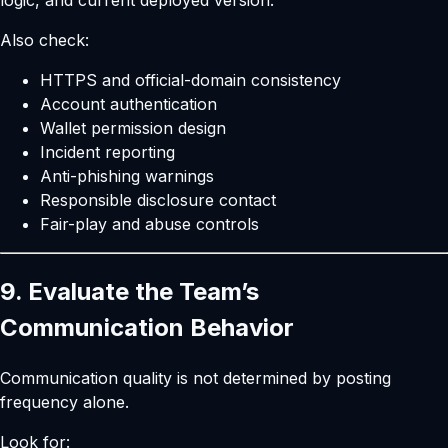
logic, and current deployed version.
Also check:
HTTPS and official-domain consistency
Account authentication
Wallet permission design
Incident reporting
Anti-phishing warnings
Responsible disclosure contact
Fair-play and abuse controls
9. Evaluate the Team’s
Communication Behavior
Communication quality is not determined by posting
frequency alone.
Look for: