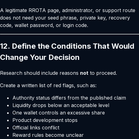
A legitimate RROTA page, administrator, or support route
does not need your seed phrase, private key, recovery
code, wallet password, or login code.
12. Define the Conditions That Would
Change Your Decision
Research should include reasons
not
to proceed.
Create a written list of red flags, such as:
Authority status differs from the published claim
Liquidity drops below an acceptable level
One wallet controls an excessive share
Product development stops
Official links conflict
Reward rules become unclear