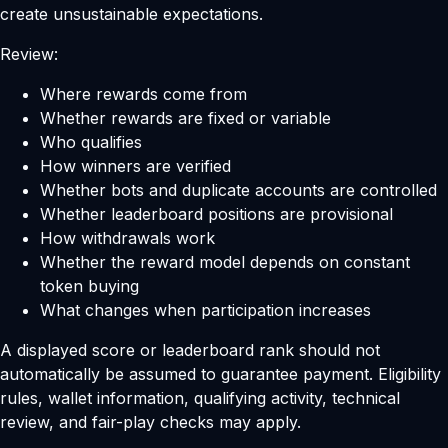
create unsustainable expectations.
Review:
Where rewards come from
Whether rewards are fixed or variable
Who qualifies
How winners are verified
Whether bots and duplicate accounts are controlled
Whether leaderboard positions are provisional
How withdrawals work
Whether the reward model depends on constant
token buying
What changes when participation increases
A displayed score or leaderboard rank should not
automatically be assumed to guarantee payment. Eligibility
rules, wallet information, qualifying activity, technical
review, and fair-play checks may apply.