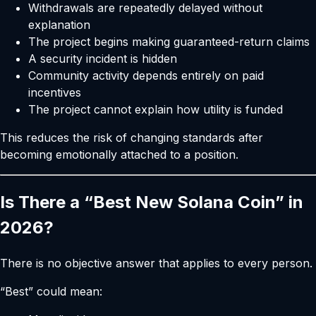
Withdrawals are repeatedly delayed without
explanation
The project begins making guaranteed-return claims
A security incident is hidden
Community activity depends entirely on paid
incentives
The project cannot explain how utility is funded
This reduces the risk of changing standards after
becoming emotionally attached to a position.
Is There a “Best New Solana Coin” in
2026?
There is no objective answer that applies to every person.
“Best” could mean: