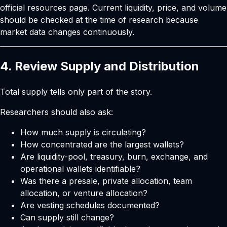
official resources page
. Current liquidity, price, and volume
should be checked at the time of research because
market data changes continuously.
4. Review Supply and Distribution
Total supply tells only part of the story.
Researchers should also ask:
How much supply is circulating?
How concentrated are the largest wallets?
Are liquidity-pool, treasury, burn, exchange, and
operational wallets identifiable?
Was there a presale, private allocation, team
allocation, or venture allocation?
Are vesting schedules documented?
Can supply still change?