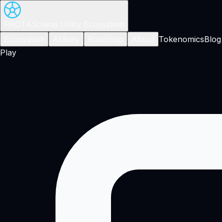
RROTA
Solana Utility Ecosystem
Ecosystem
Activity
Roadmap
About
Tokenomics
Blog
Play