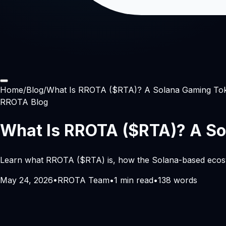
Home
/
Blog
/
What Is RROTA ($RTA)? A Solana Gaming Token
RROTA Blog
What Is RROTA ($RTA)? A Sol
Learn what RROTA ($RTA) is, how the Solana-based ecosyste
May 24, 2026
•
RROTA Team
•
1
min read
•
138
words