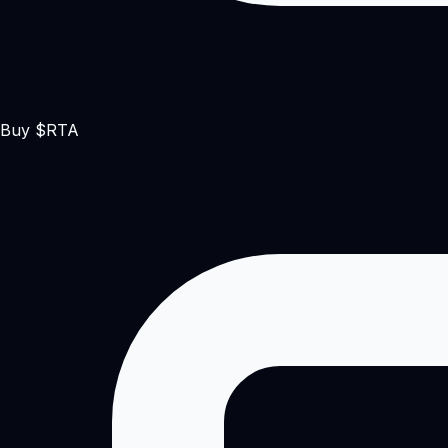
Buy $RTA