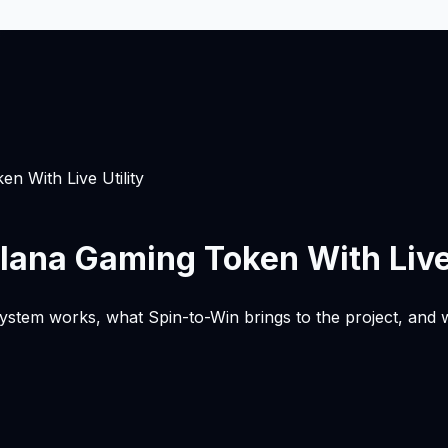
 With Live Utility
ana Gaming Token With Live 
m works, what Spin-to-Win brings to the project, and why 