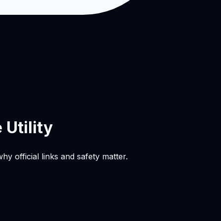
Utility
official links and safety matter.