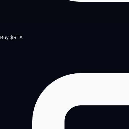
Buy $RTA