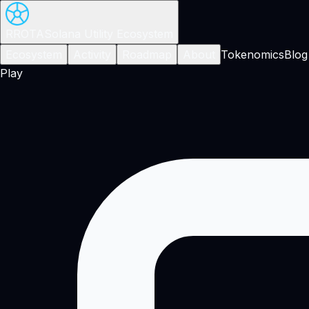
RROTA
Solana Utility Ecosystem
Ecosystem
Activity
Roadmap
About
Tokenomics
Blog
Play