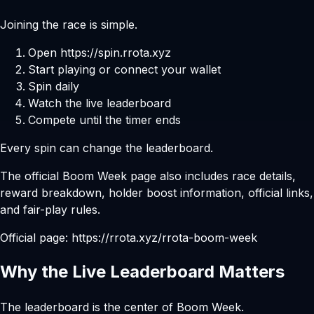
Joining the race is simple.
Open
https://spin.rrota.xyz
Start playing or connect your wallet
Spin daily
Watch the live leaderboard
Compete until the timer ends
Every spin can change the leaderboard.
The official Boom Week page also includes race details,
reward breakdown, holder boost information, official links,
and fair-play rules.
Official page:
https://rrota.xyz/rrota-boom-week
Why the Live Leaderboard Matters
The leaderboard is the center of Boom Week.