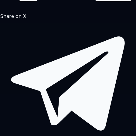
Share on X