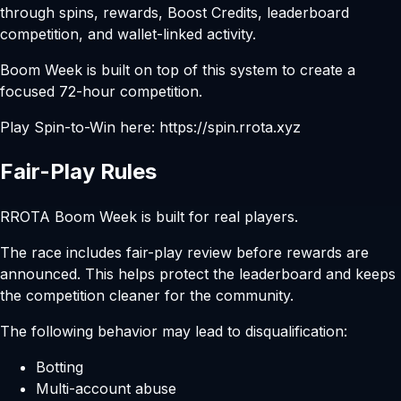
through spins, rewards, Boost Credits, leaderboard
competition, and wallet-linked activity.
Boom Week is built on top of this system to create a
focused 72-hour competition.
Play Spin-to-Win here:
https://spin.rrota.xyz
Fair-Play Rules
RROTA Boom Week is built for real players.
The race includes fair-play review before rewards are
announced. This helps protect the leaderboard and keeps
the competition cleaner for the community.
The following behavior may lead to disqualification:
Botting
Multi-account abuse