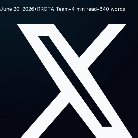
June 20, 2026
•
RROTA Team
•
4
min read
•
840
words