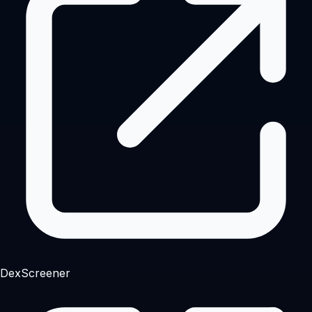
DexScreener