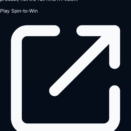
Play Spin-to-Win