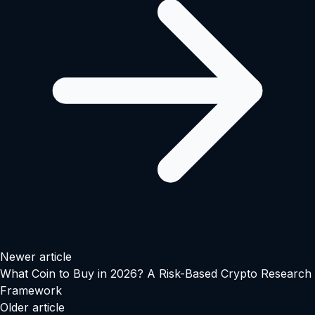
Newer article
What Coin to Buy in 2026? A Risk-Based Crypto Research
Framework
Older article