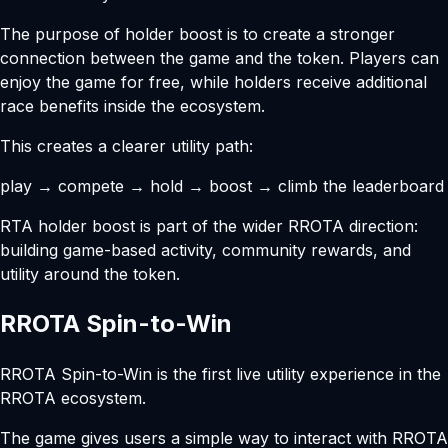
The purpose of holder boost is to create a stronger
connection between the game and the token. Players can
enjoy the game for free, while holders receive additional
race benefits inside the ecosystem.
This creates a clearer utility path:
play → compete → hold → boost → climb the leaderboard
RTA holder boost is part of the wider RROTA direction:
building game-based activity, community rewards, and
utility around the token.
RROTA Spin-to-Win
RROTA Spin-to-Win is the first live utility experience in the
RROTA ecosystem.
The game gives users a simple way to interact with RROTA