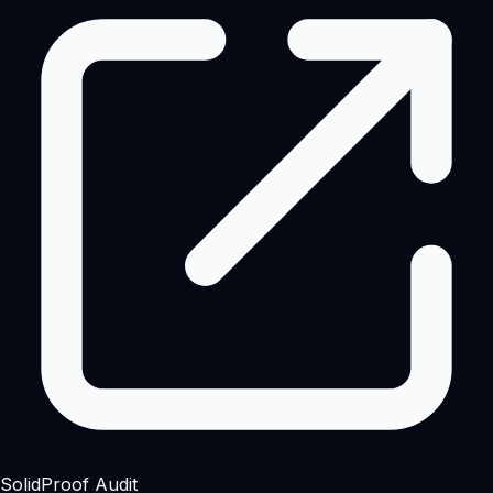
SolidProof Audit