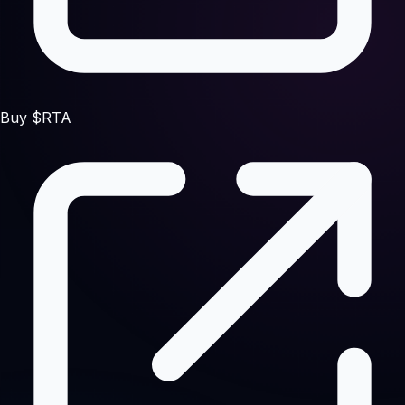
Buy $RTA