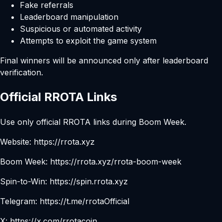
Fake referrals
Leaderboard manipulation
Suspicious or automated activity
Attempts to exploit the game system
Final winners will be announced only after leaderboard
verification.
Official RROTA Links
Use only official RROTA links during Boom Week.
Website:
https://rrota.xyz
Boom Week:
https://rrota.xyz/rrota-boom-week
Spin-to-Win:
https://spin.rrota.xyz
Telegram:
https://t.me/rrotaOfficial
X:
https://x.com/rrotacoin