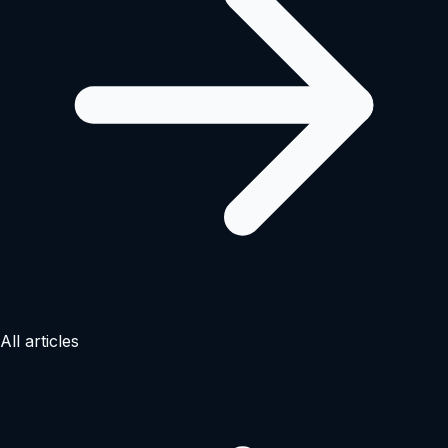
All articles