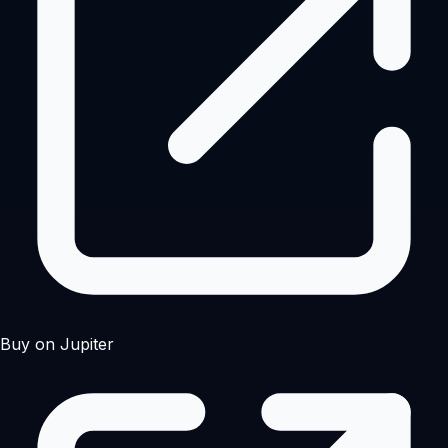
Buy on Jupiter