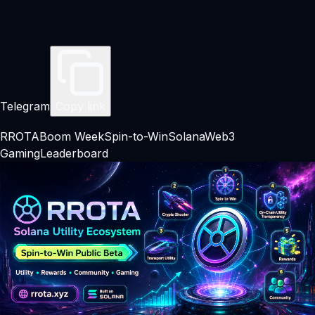
Telegram
Copy link
RROTA
Boom Week
Spin-to-Win
Solana
Web3
Gaming
Leaderboard