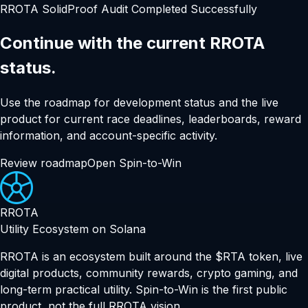
RROTA SolidProof Audit Completed Successfully
Continue with the current RROTA
status.
Use the roadmap for development status and the live
product for current race deadlines, leaderboards, reward
information, and account-specific activity.
Review roadmap
Open Spin-to-Win
RROTA
Utility Ecosystem on Solana
RROTA is an ecosystem built around the $RTA token, live
digital products, community rewards, crypto gaming, and
long-term practical utility. Spin-to-Win is the first public
product, not the full RROTA vision.