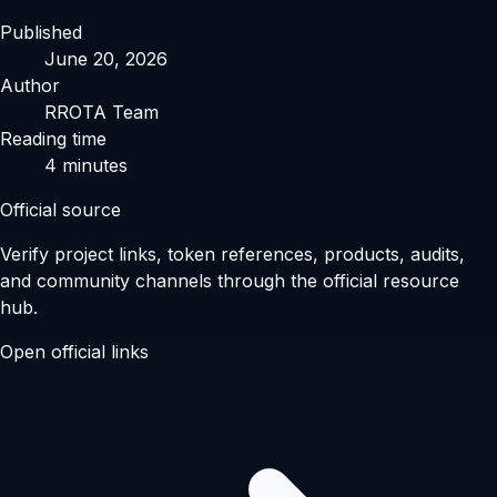
Published
June 20, 2026
Author
RROTA Team
Reading time
4
minutes
Official source
Verify project links, token references, products, audits,
and community channels through the official resource
hub.
Open official links