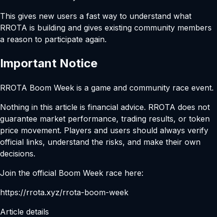
This gives new users a fast way to understand what
RROTA is building and gives existing community members
a reason to participate again.
Important Notice
RROTA Boom Week is a game and community race event.
Nothing in this article is financial advice. RROTA does not
guarantee market performance, trading results, or token
price movement. Players and users should always verify
official links, understand the risks, and make their own
decisions.
Join the official Boom Week race here:
https://rrota.xyz/rrota-boom-week
Article details