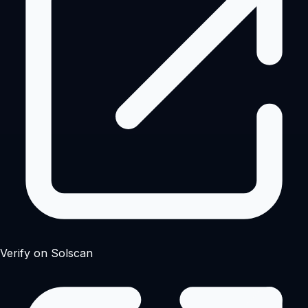
Verify on Solscan