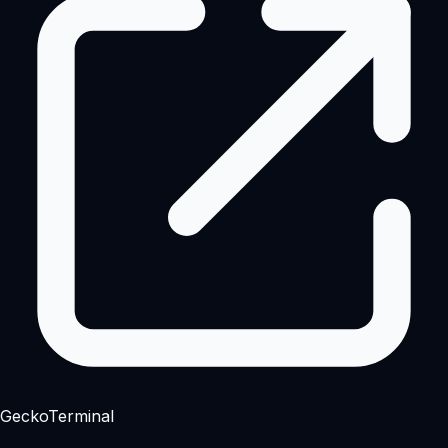
GeckoTerminal