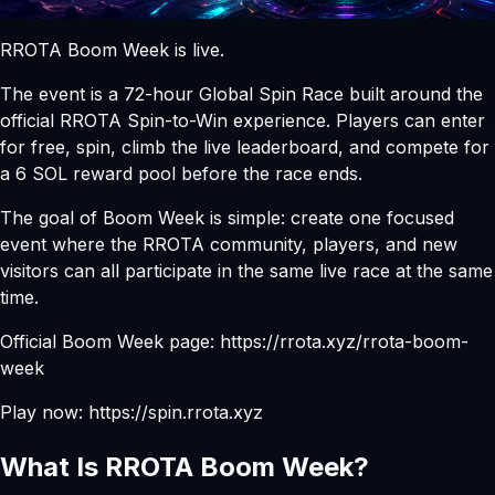
RROTA Boom Week is live.
The event is a 72-hour Global Spin Race built around the
official RROTA Spin-to-Win experience. Players can enter
for free, spin, climb the live leaderboard, and compete for
a 6 SOL reward pool before the race ends.
The goal of Boom Week is simple: create one focused
event where the RROTA community, players, and new
visitors can all participate in the same live race at the same
time.
Official Boom Week page:
https://rrota.xyz/rrota-boom-
week
Play now:
https://spin.rrota.xyz
What Is RROTA Boom Week?