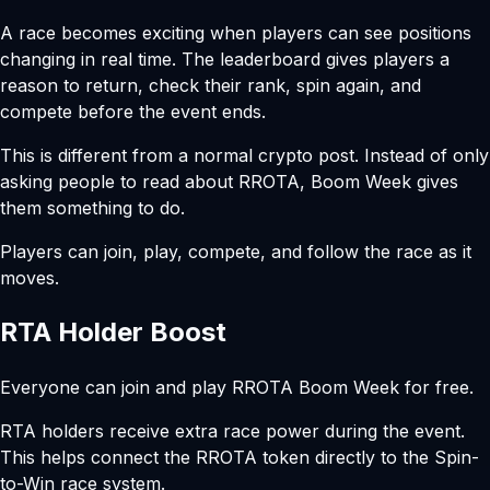
A race becomes exciting when players can see positions
changing in real time. The leaderboard gives players a
reason to return, check their rank, spin again, and
compete before the event ends.
This is different from a normal crypto post. Instead of only
asking people to read about RROTA, Boom Week gives
them something to do.
Players can join, play, compete, and follow the race as it
moves.
RTA Holder Boost
Everyone can join and play RROTA Boom Week for free.
RTA holders receive extra race power during the event.
This helps connect the RROTA token directly to the Spin-
to-Win race system.