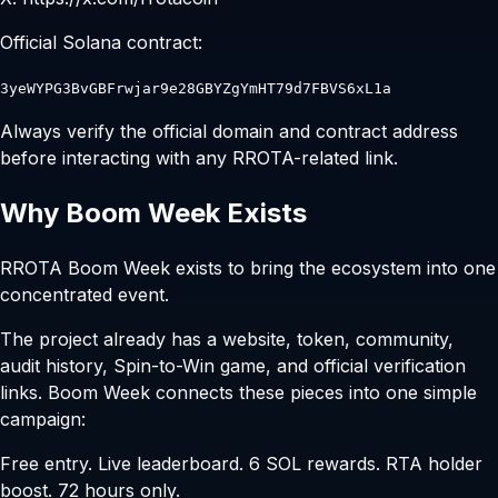
Official Solana contract:
3yeWYPG3BvGBFrwjar9e28GBYZgYmHT79d7FBVS6xL1a
Always verify the official domain and contract address
before interacting with any RROTA-related link.
Why Boom Week Exists
RROTA Boom Week exists to bring the ecosystem into one
concentrated event.
The project already has a website, token, community,
audit history, Spin-to-Win game, and official verification
links. Boom Week connects these pieces into one simple
campaign:
Free entry. Live leaderboard. 6 SOL rewards. RTA holder
boost. 72 hours only.