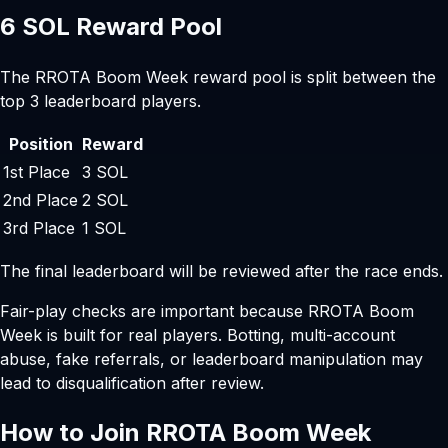
6 SOL Reward Pool
The RROTA Boom Week reward pool is split between the
top 3 leaderboard players.
Position
Reward
1st Place
3 SOL
2nd Place
2 SOL
3rd Place
1 SOL
The final leaderboard will be reviewed after the race ends.
Fair-play checks are important because RROTA Boom
Week is built for real players. Botting, multi-account
abuse, fake referrals, or leaderboard manipulation may
lead to disqualification after review.
How to Join RROTA Boom Week