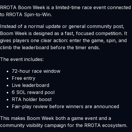
RROTA Boom Week is a limited-time race event connected
to RROTA Spin-to-Win.
Instead of a normal update or general community post,
Boom Week is designed as a fast, focused competition. It
gives players one clear action: enter the game, spin, and
climb the leaderboard before the timer ends.
The event includes:
72-hour race window
Free entry
Live leaderboard
6 SOL reward pool
RTA holder boost
Fair-play review before winners are announced
This makes Boom Week both a game event and a
community visibility campaign for the RROTA ecosystem.