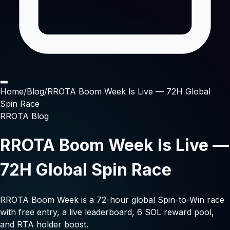
Home
/
Blog
/
RROTA Boom Week Is Live — 72H Global
Spin Race
RROTA Blog
RROTA Boom Week Is Live —
72H Global Spin Race
RROTA Boom Week is a 72-hour global Spin-to-Win race
with free entry, a live leaderboard, 6 SOL reward pool,
and RTA holder boost.