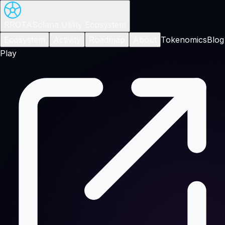
RROTA
Solana Utility Ecosystem
Ecosystem
Activity
Roadmap
About
Tokenomics
Blog
Play