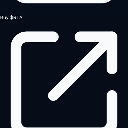
Buy $RTA