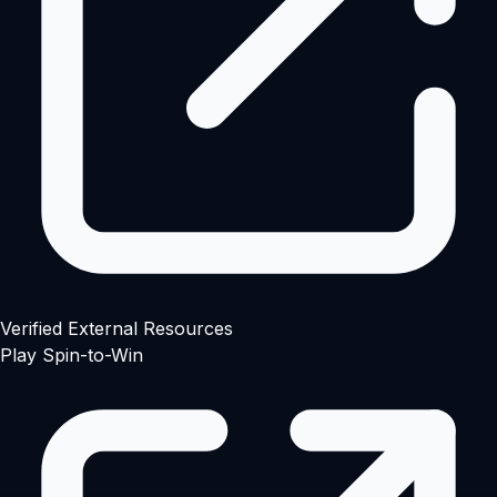
Verified External Resources
Play Spin-to-Win