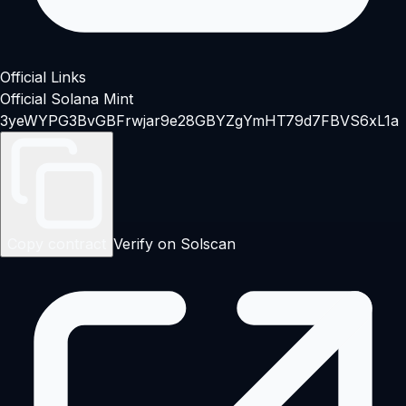
Official Links
Official Solana Mint
3yeWYPG3BvGBFrwjar9e28GBYZgYmHT79d7FBVS6xL1a
Copy contract
Verify on Solscan